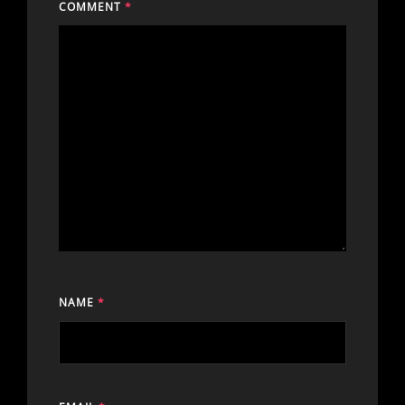
COMMENT
*
NAME
*