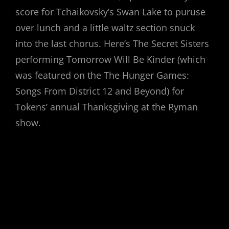
score for Tchaikovsky’s Swan Lake to puruse
over lunch and a little waltz section snuck
into the last chorus. Here’s The Secret Sisters
performing Tomorrow Will Be Kinder (which
was featured on the The Hunger Games:
Songs From District 12 and Beyond) for
Tokens’ annual Thanksgiving at the Ryman
show.