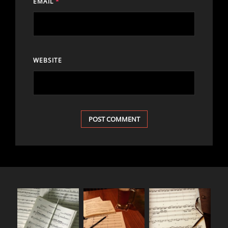
EMAIL
*
WEBSITE