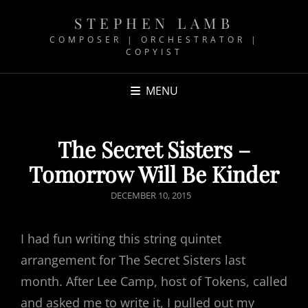
STEPHEN LAMB
COMPOSER | ORCHESTRATOR |
COPYIST
MENU
The Secret Sisters –
Tomorrow Will Be Kinder
POSTED
DECEMBER 10, 2015
ON
I had fun writing this string quintet
arrangement for The Secret Sisters last
month. After Lee Camp, host of Tokens, called
and asked me to write it, I pulled out my