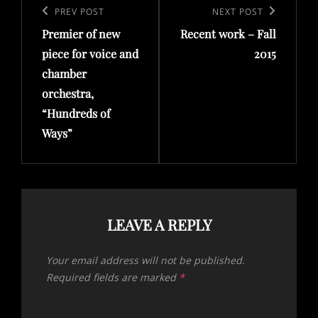
navigation
Previous
PREV POST
Next
NEXT POST
Premier of new
Recent work – Fall
Post
Post
piece for voice and
2015
chamber
orchestra,
“Hundreds of
Ways”
LEAVE A REPLY
Your email address will not be published.
Required fields are marked
*