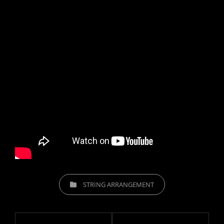
CATEGORIES
STRING ARRANGEMENT
Post