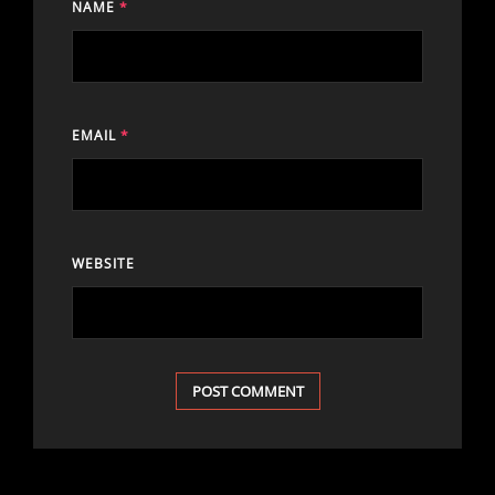
NAME
*
EMAIL
*
WEBSITE