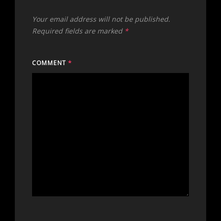
Your email address will not be published.
Required fields are marked
*
COMMENT
*