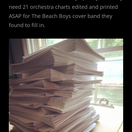
need 21 orchestra charts edited and printed
ASAP for The Beach Boys cover band they
found to fill in.