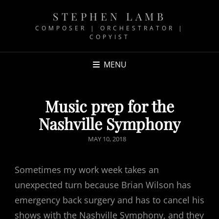
STEPHEN LAMB
COMPOSER | ORCHESTRATOR |
COPYIST
MENU
Music prep for the
Nashville Symphony
POSTED
MAY 10, 2018
ON
Sometimes my work week takes an
unexpected turn because Brian Wilson has
emergency back surgery and has to cancel his
shows with the Nashville Symphony, and they