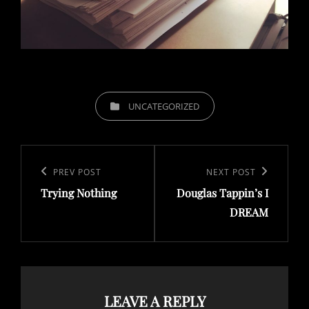
CATEGORIES
UNCATEGORIZED
Post
navigation
Previous
PREV POST
Next
NEXT POST
Trying Nothing
Douglas Tappin’s I
Post
Post
DREAM
LEAVE A REPLY